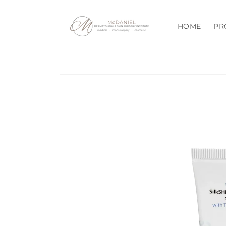
Skip to
content
HOME
PR
Skip to
product
information