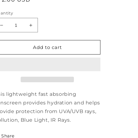
rice
antity
Decrease
Increase
quantity
quantity
for
for
Alastin
Alastin
Add to cart
Skincare
Skincare
SilkSHIELD®
SilkSHIELD®
All
All
Mineral
Mineral
Sunscreen
Sunscreen
SPF
SPF
30
30
is lightweight fast absorbing
nscreen provides hydration and helps
ovide protection from UVA/UVB rays,
llution, Blue Light, IR Rays.
Share