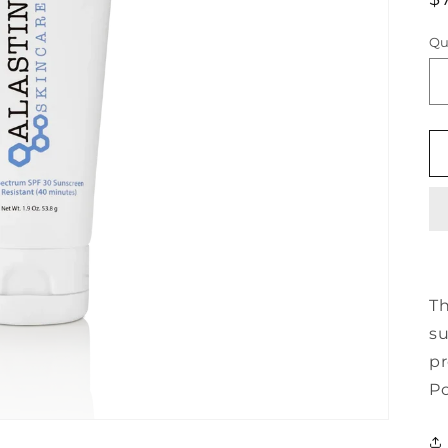
p
Qu
Th
su
pr
Po