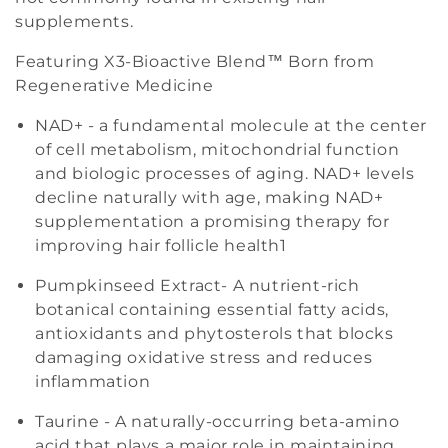
supplements.
n
Featuring X3-Bioactive Blend™ Born from
:
Regenerative Medicine
NAD+ - a fundamental molecule at the center
of cell metabolism, mitochondrial function
and biologic processes of aging. NAD+ levels
decline naturally with age, making NAD+
supplementation a promising therapy for
improving hair follicle health
1
Pumpkinseed Extract- A nutrient-rich
botanical containing essential fatty acids,
antioxidants and phytosterols that blocks
damaging oxidative stress and reduces
inflammation
Taurine - A naturally-occurring beta-amino
acid that plays a major role in maintaining