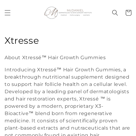
Skip to
content
Cart
C
Xtresse
o
About Xtressé™ Hair Growth Gummies
l
Introducing Xtressé™ Hair Growth Gummies, a
l
breakthrough nutritional supplement designed
to support hair follicle health on a cellular level.
e
Developed by a leading panel of dermatologists
c
and hair restoration experts, Xtressé ™ is
powered by a modern, proprietary X3-
t
Bioactive™ blend born from regenerative
i
medicine. It consists of scientifically proven
plant-based extracts and nutraceuticals that are
o
not commonly found in existing hair