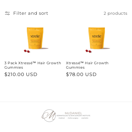
Filter and sort
2 products
3 Pack Xtressé™ Hair Growth
Xtressé™ Hair Growth
Gummies
Gummies
Regular
$210.00 USD
Regular
$78.00 USD
price
price