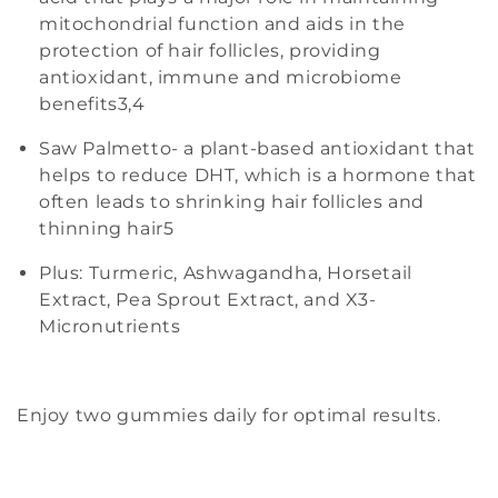
mitochondrial function and aids in the
protection of hair follicles, providing
antioxidant, immune and microbiome
benefits
3,4
Saw Palmetto- a plant-based antioxidant that
helps to reduce DHT, which is a hormone that
often leads to shrinking hair follicles and
thinning hair
5
Plus: Turmeric, Ashwagandha, Horsetail
Extract, Pea Sprout Extract, and X3-
Micronutrients
Enjoy two gummies daily for optimal results.