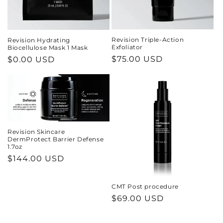
Revision Triple-Action
Revision Hydrating
Exfoliator
Biocellulose Mask 1 Mask
Regular
$75.00 USD
Regular
$0.00 USD
price
price
Revision Skincare
DermProtect Barrier Defense
1.7oz
Regular
$144.00 USD
price
CMT Post procedure
Regular
$69.00 USD
price