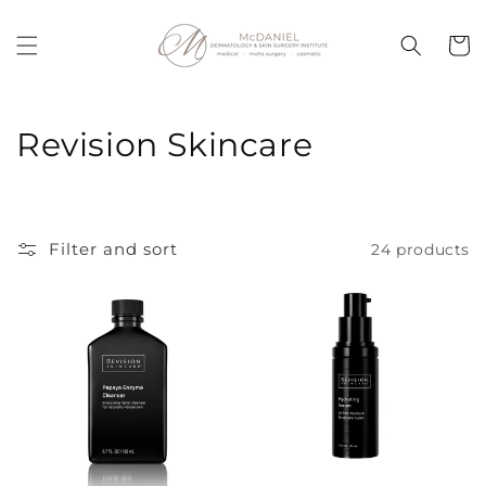
Skip to
content
Cart
C
Revision Skincare
o
l
Filter and sort
24 products
l
e
c
t
i
o