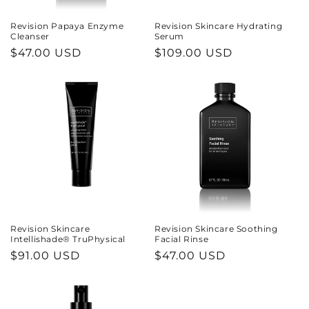
n
Revision Papaya Enzyme
Revision Skincare Hydrating
Cleanser
Serum
:
Regular
$47.00 USD
Regular
$109.00 USD
price
price
Revision Skincare
Revision Skincare Soothing
Intellishade® TruPhysical
Facial Rinse
Regular
$91.00 USD
Regular
$47.00 USD
price
price