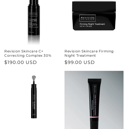
Revision Skincare C+
Revision Skincare Firming
Correcting Complex 30%
Night Treatment
Regular
$190.00 USD
Regular
$99.00 USD
price
price