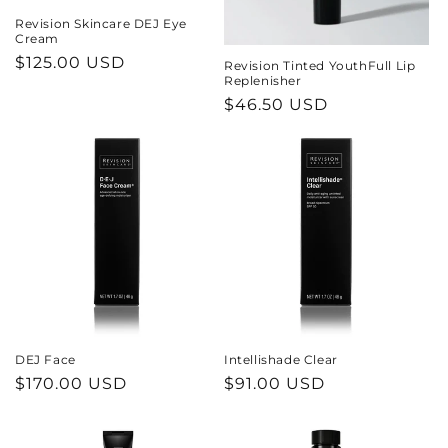
Revision Skincare DEJ Eye
Cream
Regular
$125.00 USD
Revision Tinted YouthFull Lip
Replenisher
price
Regular
$46.50 USD
price
DEJ Face
Intellishade Clear
Regular
$170.00 USD
Regular
$91.00 USD
price
price