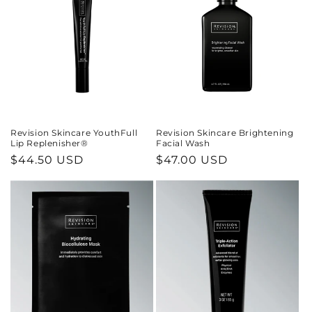
Revision Skincare YouthFull
Revision Skincare Brightening
Lip Replenisher®
Facial Wash
Regular
$44.50 USD
Regular
$47.00 USD
price
price