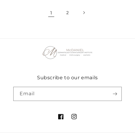
1
2
Subscribe to our emails
Email
Facebook
Instagram